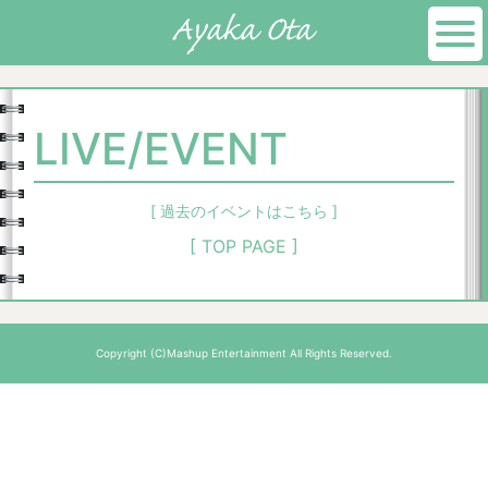
LIVE/EVENT
[ 過去のイベントはこちら ]
[ TOP PAGE ]
Copyright (C)Mashup Entertainment All Rights Reserved.