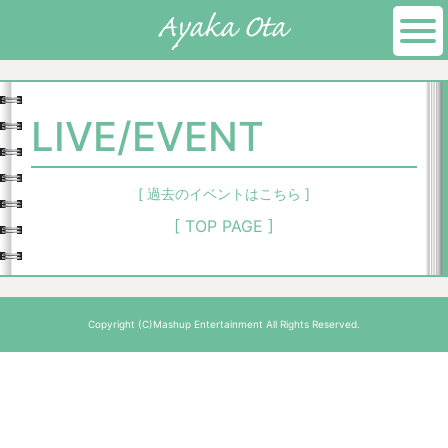
LIVE/EVENT
[ 過去のイベントはこちら ]
[ TOP PAGE ]
Copyright (C)Mashup Entertainment All Rights Reserved.